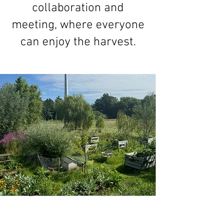
collaboration and
meeting, where everyone
can enjoy the harvest.