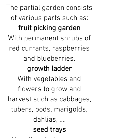
The partial garden consists
of various parts such as:
fruit picking garden
With permanent shrubs of
red currants, raspberries
and blueberries.
growth ladder
With vegetables and
flowers to grow and
harvest such as cabbages,
tubers, pods, marigolds,
dahlias, ....
seed trays