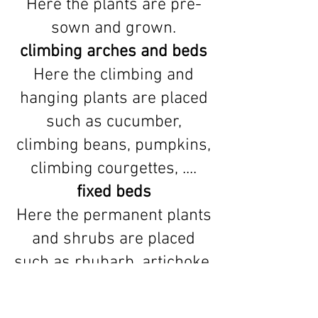
Here the plants are pre-
sown and grown.
climbing arches and beds
Here the climbing and
hanging plants are placed
such as cucumber,
climbing beans, pumpkins,
climbing courgettes, ....
fixed beds
Here the permanent plants
and shrubs are placed
such as rhubarb, artichoke,
....
free field