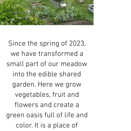
Since the spring of 2023,
we have transformed a
small part of our meadow
into the edible shared
garden. Here we grow
vegetables, fruit and
flowers and create a
green oasis full of life and
color. It is a place of