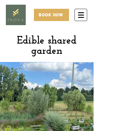
BOOK NOW
Edible
shared
garden