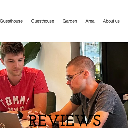
Guesthouse
Guesthouse
Garden
Area
About us
REVIEWS