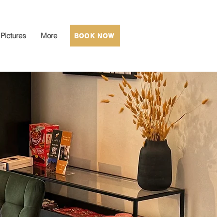
Pictures
More
BOOK NOW