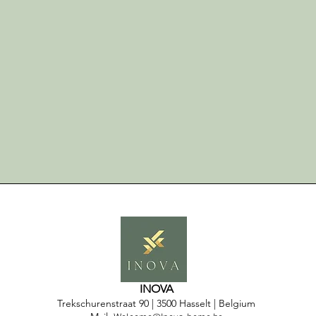
INOVA
Trekschurenstraat 90
| 3500 Hasselt | Belgium