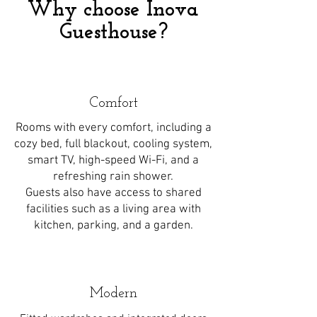
Why choose Inova
Guesthouse?
Comfort
Rooms with every comfort, including a
cozy bed, full blackout, cooling system,
smart TV, high-speed Wi-Fi, and a
refreshing rain shower.
Guests also have access to shared
facilities such as a living area with
kitchen, parking, and a garden.
Modern