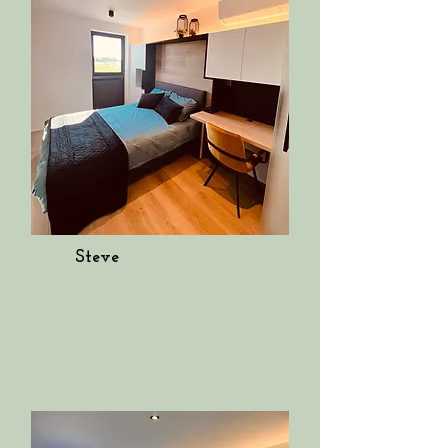
Steve