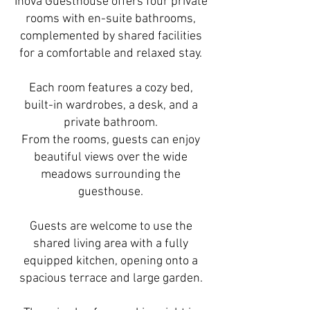
Inova Guesthouse offers four private
rooms with en-suite bathrooms,
complemented by shared facilities
for a comfortable and relaxed stay.
Each room features a cozy bed,
built-in wardrobes, a desk, and a
private bathroom.
From the rooms, guests can enjoy
beautiful views over the wide
meadows surrounding the
guesthouse.
Guests are welcome to use the
shared living area with a fully
equipped kitchen, opening onto a
spacious terrace and large garden.