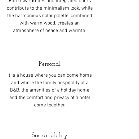
Fitted wardrobes and integrated doors
contribute to the minimalism look, while
the harmonious color palette, combined
with warm wood, creates an
atmosphere of peace and warmth.
Personal
it is a house where you can come home
and where the family hospitality of a
B&B, the amenities of a holiday home
and the comfort and privacy of a hotel
come together.
Sustainability