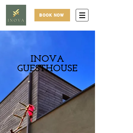
BOOK NOW
INOVA
GUESTHOUSE