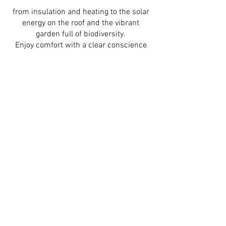
from insulation and heating to the solar
energy on the roof and the vibrant
garden full of biodiversity.
Enjoy comfort with a clear conscience
and nature by your side.
E-bike rental
BGM BIKE E-HORIZON ELITE BELT
including double lock, bicycle helmet,
double bicycle bag and comprehensive
insurance.
25 € per day
140 € per week
Thanks to the financial support of the