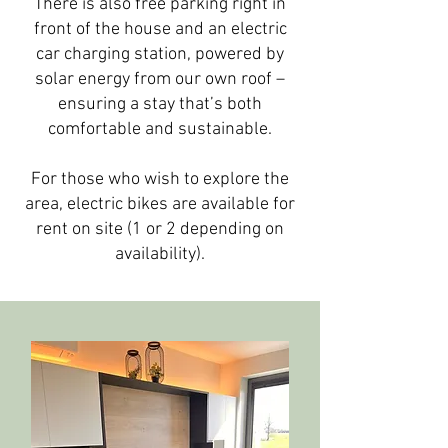
There is also free parking right in
front of the house and an electric
car charging station, powered by
solar energy from our own roof –
ensuring a stay that’s both
comfortable and sustainable.
For those who wish to explore the
area, electric bikes are available for
rent on site (1 or 2 depending on
availability).