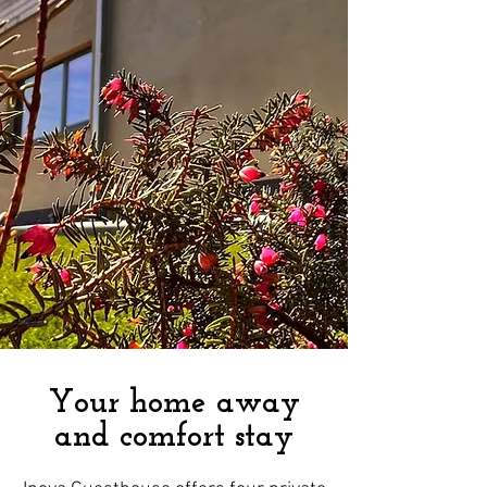
Your home away
and comfort stay