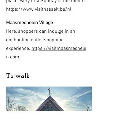
place every first Sunday of the month.
https://www.visithasselt.be/nl
Maasmechelen Village
Here, shoppers can indulge in an
enchanting outlet shopping
experience.
https://visitmaasmechele
n.com
To walk