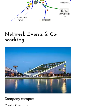
Netwerk Events & Co-
working
Company campus
Corda Campus: