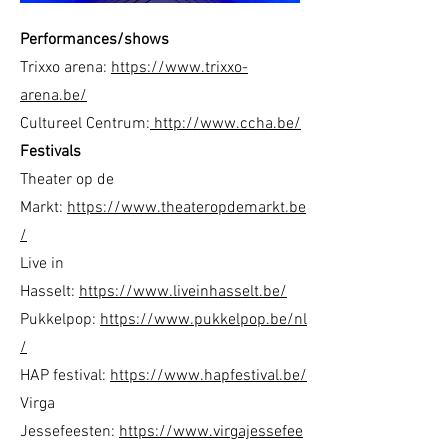
Performances/shows
Trixxo arena:
https://www.trixxo-
arena.be/
Cultureel Centrum:
http://www.ccha.be/
Festivals
Theater op de
Markt:
https://www.theateropdemarkt.be
/
Live in
Hasselt:
https://www.liveinhasselt.be/
Pukkelpop:
https://www.pukkelpop.be/nl
/
HAP festival:
https://www.hapfestival.be/
Virga
Jessefeesten:
https://www.virgajessefee