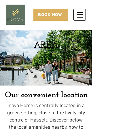
BOOK NOW
AREA
Our convenient location
Inova Home is centrally located in a
green setting, close to the lively city
centre of Hasselt. Discover below
the local amenities nearby, how to