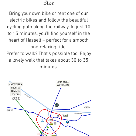
Bike
Bring your own bike or rent one of our
electric bikes and follow the beautiful
cycling path along the railway. In just 10
to 15 minutes, you’ll find yourself in the
heart of Hasselt – perfect for a smooth
and relaxing ride.
Prefer to walk? That’s possible too! Enjoy
a lovely walk that takes about 30 to 35
minutes.