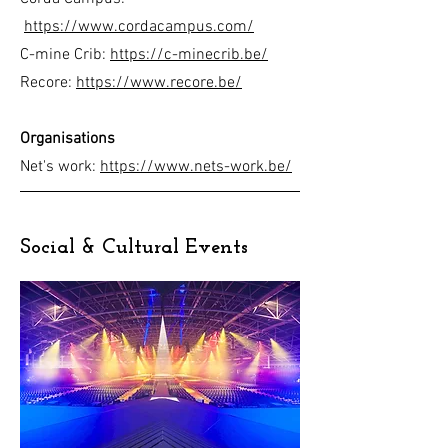
https://www.cordacampus.com/
C-mine Crib:
https://c-minecrib.be/
Recore:
https://www.recore.be/
Organisations
Net's work:
https://www.nets-work.be/
Social & Cultural Events