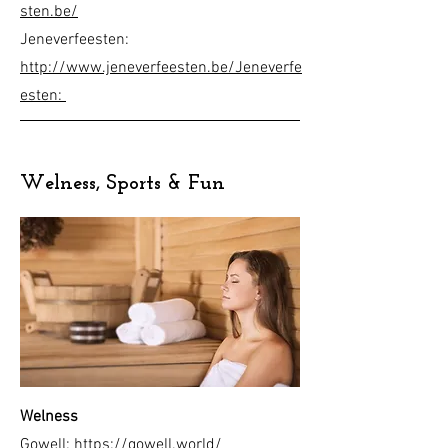
sten.be/
Jeneverfeesten:
http://www.jeneverfeesten.be/
Jeneverfe
esten:
Welness, Sports & Fun
Welness
Gowell:
https://gowell.world/