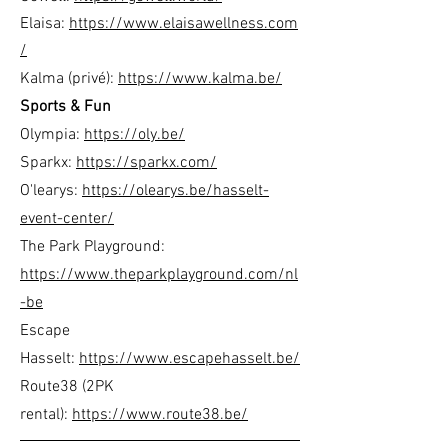
Elaisa:
https://www.elaisawellness.com
/
Kalma (privé):
https://www.kalma.be/
Sports & Fun
Olympia:
https://oly.be/
Sparkx:
https://sparkx.com/
O'learys:
https://olearys.be/hasselt-
event-center/
The Park Playground:
https://www.theparkplayground.com/nl
-be
Escape
Hasselt:
https://www.escapehasselt.be/
Route38 (2PK
rental):
https://www.route38.be/