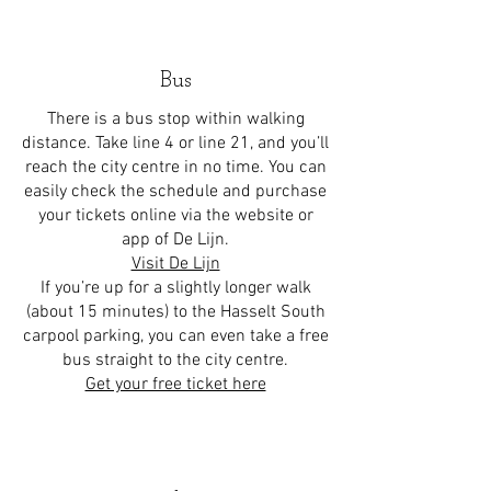
Bus
There is a bus stop within walking
distance. Take line 4 or line 21, and you’ll
reach the city centre in no time. You can
easily check the schedule and purchase
your tickets online via the website or
app of De Lijn.
Visit De Lijn
If you’re up for a slightly longer walk
(about 15 minutes) to the Hasselt South
carpool parking, you can even take a free
bus straight to the city centre.
Get your free ticket here