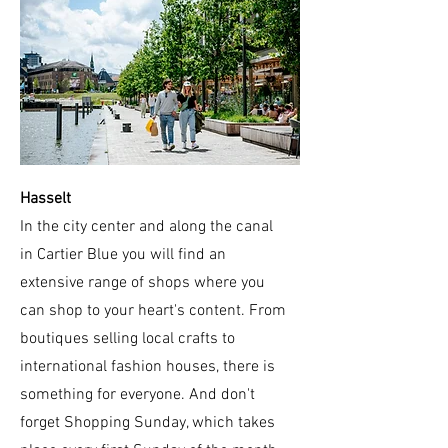
Hasselt
In the city center and along the canal
in Cartier Blue you will find an
extensive range of shops where you
can shop to your heart's content. From
boutiques selling local crafts to
international fashion houses, there is
something for everyone. And don't
forget Shopping Sunday, which takes