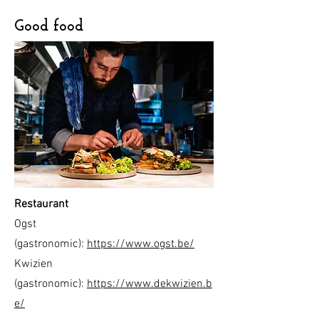
Good food
Restaurant
Ogst
(gastronomic):
https://www.ogst.be/
Kwizien
(gastronomic):
https://www.dekwizien.b
e/