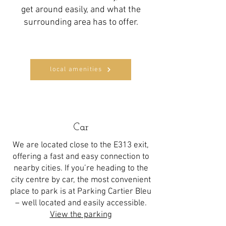
get around easily, and what the
surrounding area has to offer.
local amenities
Car
We are located close to the E313 exit,
offering a fast and easy connection to
nearby cities. If you’re heading to the
city centre by car, the most convenient
place to park is at Parking Cartier Bleu
– well located and easily accessible.
View the parking