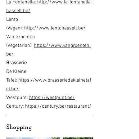
La Fontanella:
http://www.la-fontanella-
hasselt.be/
Lento
(Vegan):
http://www.lentohasselt.be/
Van Groenten
(Vegetarian):
https://www.vangroenten.
be/
Brasserie
De Kleine
Tafel:
https://www.brasseriedekleinetaf
el.be/
Westpunt:
https://westpunt.be/
Century:
https://century.be/restaurant/
Shopping