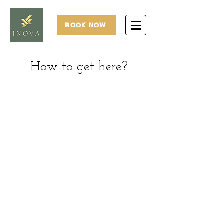
BOOK NOW
How to get here?