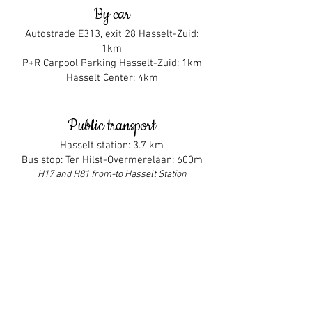
By car
Autostrade E313, exit 28 Hasselt-Zuid:
1km
P+R Carpool Parking Hasselt-Zuid:
1km
Hasselt Center: 4km
Public transport
Hasselt station: 3.7 km
Bus stop: Ter Hilst-Overmerelaan: 600m
H17 and H81 from-to Hasselt Station