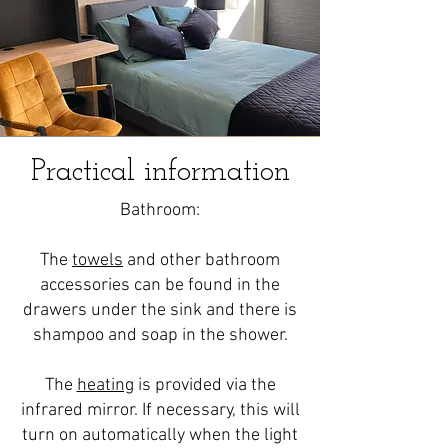
Practical information
Bathroom:
The
towels
and other bathroom
accessories can be found in the
drawers under the sink and there is
shampoo and soap in the shower.
The
heating
is provided via the
infrared mirror. If necessary, this will
turn on automatically when the light