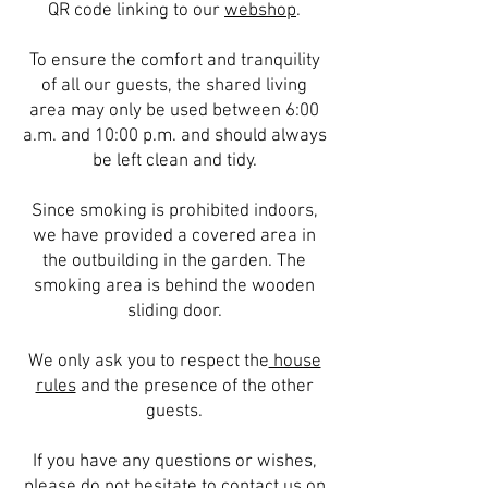
QR code linking to our
webshop
.
To ensure the comfort and tranquility
of all our guests, the shared living
area may only be used between 6:00
a.m. and 10:00 p.m. and should always
be left clean and tidy.
Since smoking is prohibited indoors,
we have provided a covered area in
the outbuilding in the garden. The
smoking area is behind the wooden
sliding door.
We only ask you to respect the
house
rules
and the presence of the other
guests.
If you have any questions or wishes,
please do not hesitate to
contact
us on