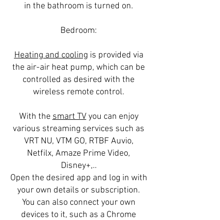
in the bathroom is turned on.
Bedroom:
Heating and cooling
is provided via
the air-air heat pump, which can be
controlled as desired with the
wireless remote control.
With the
smart TV
you can enjoy
various streaming services such as
VRT NU, VTM GO, RTBF Auvio,
Netfilx, Amaze Prime Video,
Disney+,..
Open the desired app and log in with
your own details or subscription.
You can also connect your own
devices to it, such as a Chrome