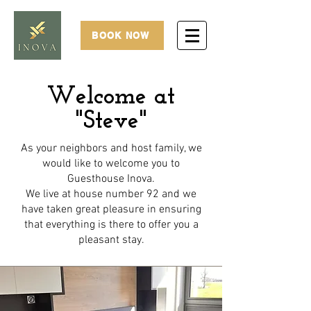
BOOK NOW
Welcome at
"Steve"
As your neighbors and host family, we
would like to welcome you to
Guesthouse Inova.
We live at house number 92 and we
have taken great pleasure in ensuring
that everything is there to offer you a
pleasant stay.