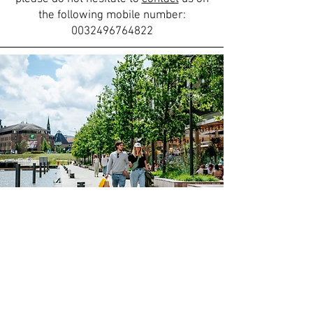
the following mobile number:
0032496764822
Discover more
A stay at Inova Guesthouse means
more than just enjoying a warm and
comfortable setting – you’ll find