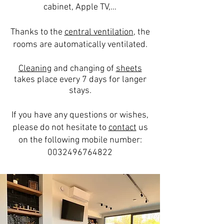
cabinet, Apple TV,…
Thanks to the
central ventilation
, the
rooms are automatically ventilated.
Cleaning
and changing of
sheets
takes place every 7 days for langer
stays.
If you have any questions or wishes,
please do not hesitate to
contact
us
on the following mobile number:
0032496764822