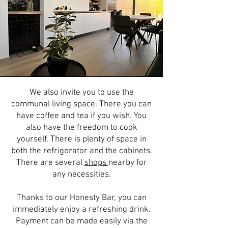
We also invite you to use the
communal living space. There you can
have coffee and tea if you wish. You
also have the freedom to cook
yourself. There is plenty of space in
both the refrigerator and the cabinets.
There are several
shops
nearby for
any necessities.
Thanks to our Honesty Bar, you can
immediately enjoy a refreshing drink.
Payment can be made easily via the